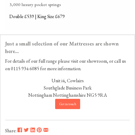
3,000 luxury pocket springs
Double £539 | King Size £679
Just a small selection of our Mattresses are shown
here...
For details of our full range please visit our showroom, or call us
on 0115 934 6085 for more information.
Unit i4, Cowlairs
Southglade Business Park
Nottingham
Nottinghamshire
NG5 9RA
Get in touch
Share: