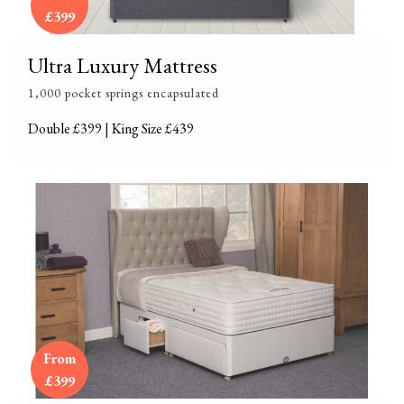
£399
Ultra Luxury Mattress
1,000 pocket springs encapsulated
Double £399 | King Size £439
From
£399