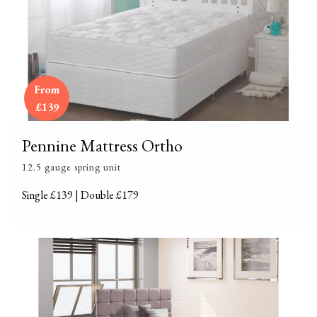
From
£139
Pennine Mattress Ortho
12.5 gauge spring unit
Single £139 | Double £179