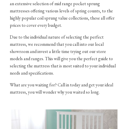
an extensive selection of mid range pocket sprung
mattresses offering various levels of spring counts, to the
highly popular coil sprung value collections, these all offer
prices to cover every budget.
Due to the individual nature of selecting the perfect
mattress, we recommend that you call into our local
showroom and invest a little time trying out our store
models and ranges. This will give you the perfect guide to
selecting the mattress that is most suited to your individual
needs and specifications.
What are you waiting for? Call in today and get your ideal
mattress, you will wonder why you waited so long.