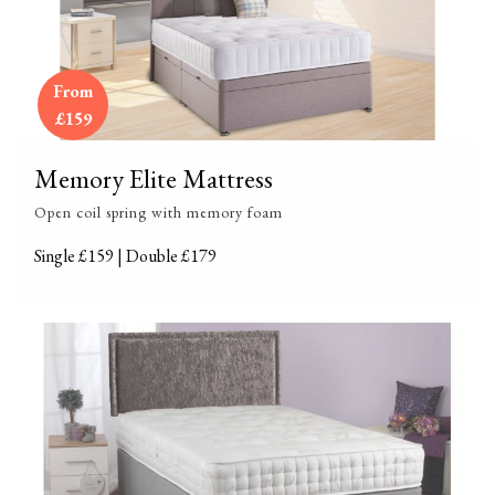
From
£159
Memory Elite Mattress
Open coil spring with memory foam
Single £159 | Double £179