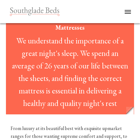
Mattresses
We understand the importance of a
great night's sleep. We spend an
average of 26 years of our life between
the sheets, and finding the correct
mattress is essential in delivering a
healthy and quality night's rest
From luxury at its beautiful best with exquisite upmarket
ranges for those wanting supreme comfort and support, to