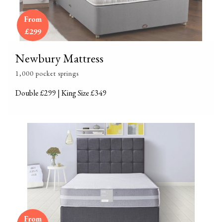
From
£299
Newbury Mattress
1,000 pocket springs
Double £299 | King Size £349
From