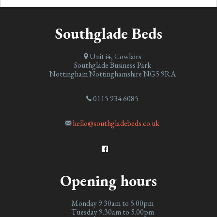
Southglade Beds
Unit i4, Cowlairs
Southglade Business Park
Nottingham
Nottinghamshire
NG5 9RA
0115 934 6085
hello@southgladebeds.co.uk
Opening hours
Monday 9.30am to 5.00pm
Tuesday 9.30am to 5.00pm