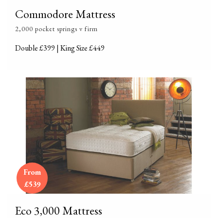
Commodore Mattress
2,000 pocket springs v firm
Double £399 | King Size £449
From
£539
Eco 3,000 Mattress