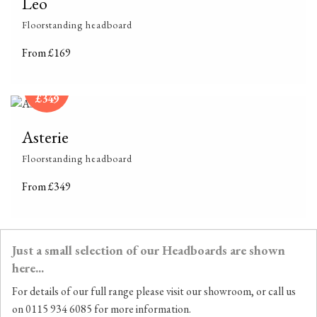
Leo
Floorstanding headboard
From £169
From
£349
Asterie
Floorstanding headboard
From £349
Just a small selection of our Headboards are shown
here...
For details of our full range please visit our showroom, or call us
on 0115 934 6085 for more information.