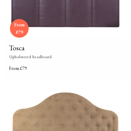
From
£79
Tosca
Upholstered headboard
From £79