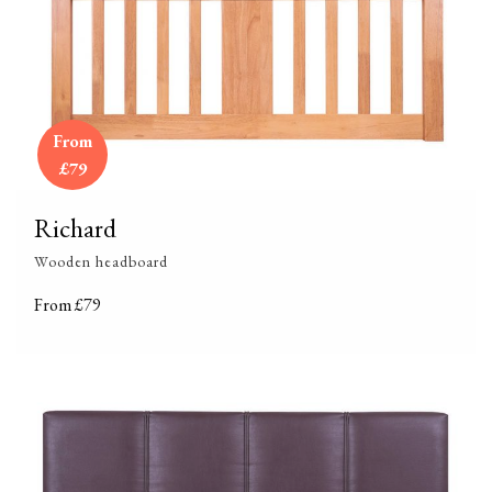
From
£79
Richard
Wooden headboard
From £79