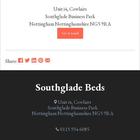
Unit i4, Cowlairs
Southglade Business Park
Nottingham
Nottinghamshire
NG5 9RA
Get in touch
Share:
Southglade Beds
Unit i4, Cowlairs
Southglade Business Park
Nottingham
Nottinghamshire
NG5 9RA
0115 934 6085