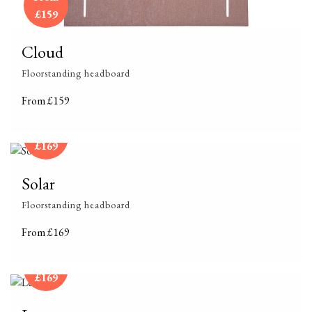
£159
Cloud
Floorstanding headboard
From £159
From
£169
Solar
Floorstanding headboard
From £169
From
£169