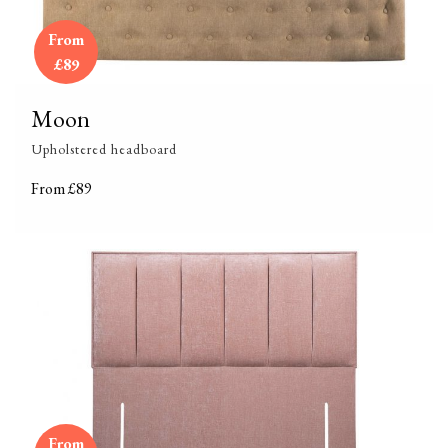
From
£89
Moon
Upholstered headboard
From £89
From