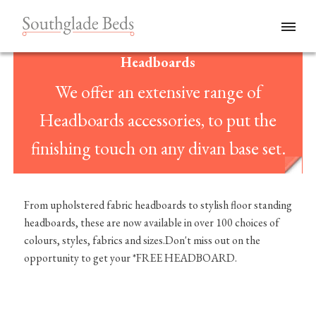
Headboards
We offer an extensive range of
Headboards accessories, to put the
finishing touch on any divan base set.
From upholstered fabric headboards to stylish floor standing
headboards, these are now available in over 100 choices of
colours, styles, fabrics and sizes.Don't miss out on the
opportunity to get your *FREE HEADBOARD.