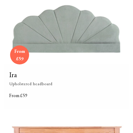
From
£59
Ira
Upholstered headboard
From £59