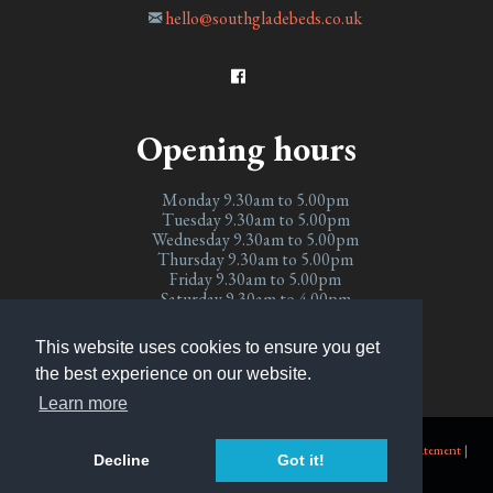
hello@southgladebeds.co.uk
Opening hours
Monday 9.30am to 5.00pm
Tuesday 9.30am to 5.00pm
Wednesday 9.30am to 5.00pm
Thursday 9.30am to 5.00pm
Friday 9.30am to 5.00pm
Saturday 9.30am to 4.00pm
Sunday Closed
This website uses cookies to ensure you get
the best experience on our website.
Learn more
© Copyright 2026 Southglade Beds
.
Accessibility
|
Site Map
|
Privacy Statement
|
Decline
Got it!
Terms and Conditions